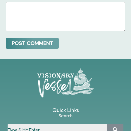
Quick Links
Search