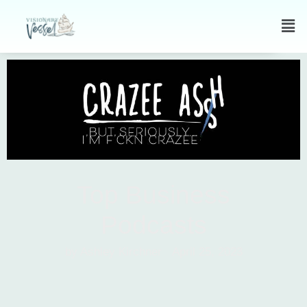
Top Business
Podcasts
by Ashley Kirchner
April 25, 2023