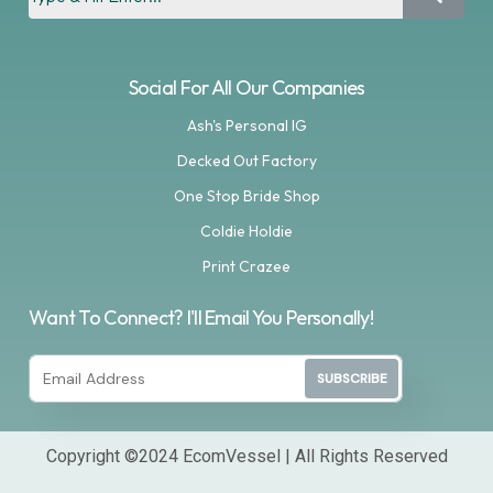
Social For All Our Companies
Ash's Personal IG
Decked Out Factory
One Stop Bride Shop
Coldie Holdie
Print Crazee
Want To Connect? I'll Email You Personally!
SUBSCRIBE
Copyright ©2024 EcomVessel | All Rights Reserved