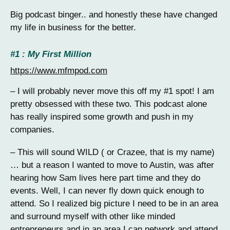
Big podcast binger.. and honestly these have changed
my life in business for the better.
#1 : My First Million
https://www.mfmpod.com
– I will probably never move this off my #1 spot! I am
pretty obsessed with these two. This podcast alone
has really inspired some growth and push in my
companies.
– This will sound WILD ( or Crazee, that is my name)
… but a reason I wanted to move to Austin, was after
hearing how Sam lives here part time and they do
events. Well, I can never fly down quick enough to
attend. So I realized big picture I need to be in an area
and surround myself with other like minded
entrepreneurs and in an area I can network and attend