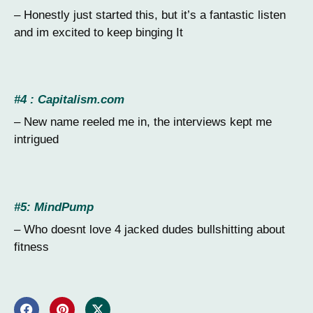
– Honestly just started this, but it’s a fantastic listen
and im excited to keep binging It
#4 : Capitalism.com
– New name reeled me in, the interviews kept me
intrigued
#5: MindPump
– Who doesnt love 4 jacked dudes bullshitting about
fitness