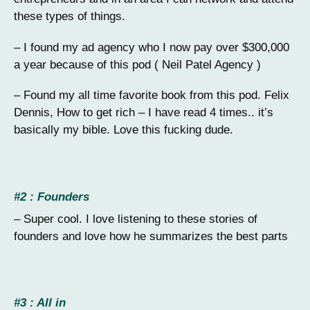
these types of things.
– I found my ad agency who I now pay over $300,000
a year because of this pod ( Neil Patel Agency )
– Found my all time favorite book from this pod. Felix
Dennis, How to get rich – I have read 4 times.. it’s
basically my bible. Love this fucking dude.
#2 : Founders
– Super cool. I love listening to these stories of
founders and love how he summarizes the best parts
#3 : All in