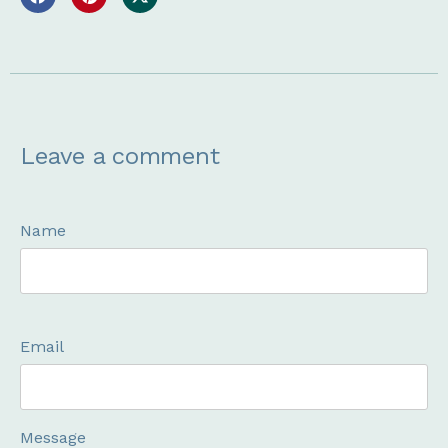
Leave a comment
Name
Email
Message