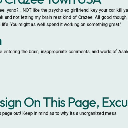
ee, yano?… NOT like the psycho ex girlfriend, key your car, kill ya
 and not letting my brain rest kind of Crazee. All good though,
 life. You might as well spend it working on something great.”
h
 entering the brain, inappropriate comments, and world of Ashley
ign On This Page, Exc
is page out! Keep in mind as to why its a unorganized mess.