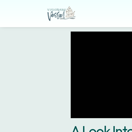
A Look In