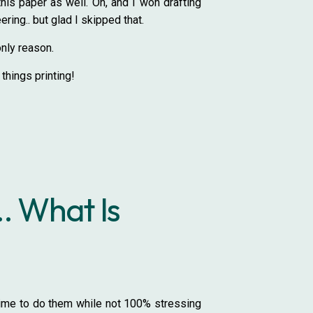
his paper as well. Oh, and I won drafting
ring.. but glad I skipped that.
only reason.
l things printing!
. What Is
e time to do them while not 100% stressing