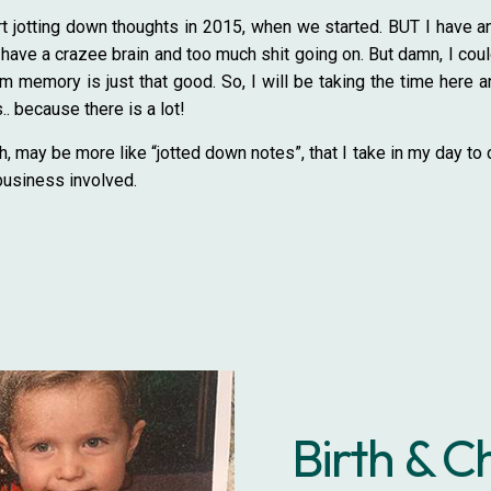
tart jotting down thoughts in 2015, when we started. BUT I have 
ave a crazee brain and too much shit going on. But damn, I could 
m memory is just that good. So, I will be taking the time here an
. because there is a lot!
h, may be more like “jotted down notes”, that I take in my day to 
business involved.
Birth & C