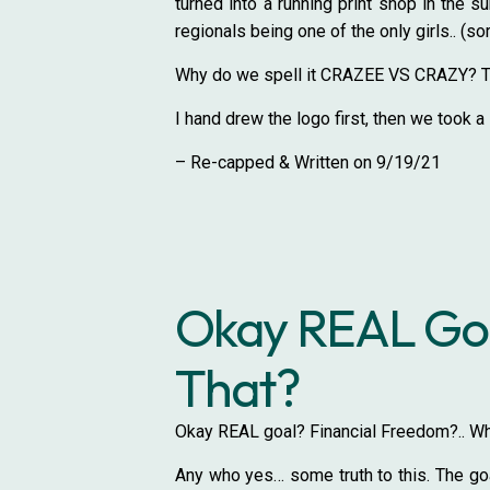
turned into a running print shop in the 
regionals being one of the only girls.. (so
Why do we spell it CRAZEE VS CRAZY? The 
I hand drew the logo first, then we took a s
– Re-capped & Written on 9/19/21
Okay REAL Goa
That?
Okay REAL goal? Financial Freedom?.. Wha
Any who yes… some truth to this. The goal