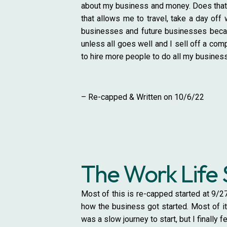
about my business and money. Does that 
that allows me to travel, take a day off 
businesses and future businesses because
unless all goes well and I sell off a com
to hire more people to do all my business
– Re-capped & Written on 10/6/22
The Work Life 
Most of this is re-capped started at 9/27
how the business got started. Most of it 
was a slow journey to start, but I finally f