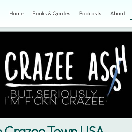
Home
Books & Quotes
Podcasts
About
to Crazee Town USA