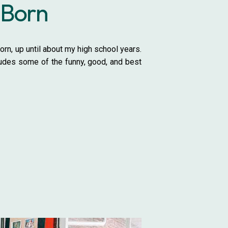
 Born
rn, up until about my high school years.
ludes some of the funny, good, and best