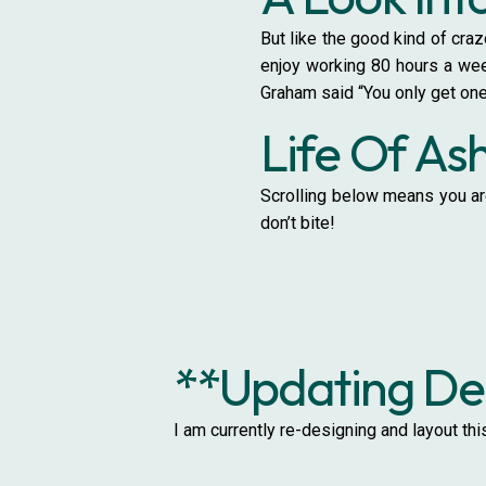
But like the good kind of craz
enjoy working 80 hours a week
Graham said “You only get one
Life Of As
Scrolling below means you are
don’t bite!
**Updating Des
I am currently re-designing and layout th