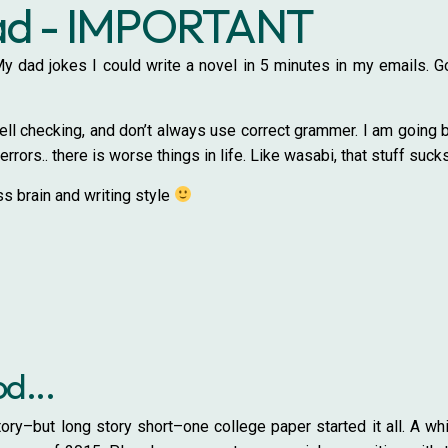
ead - IMPORTANT
. My dad jokes I could write a novel in 5 minutes in my emails.
ll checking, and don’t always use correct grammer. I am going bac
errors.. there is worse things in life. Like wasabi, that stuff suck
s brain and writing style
od...
ory–but long story short–one college paper started it all. A w