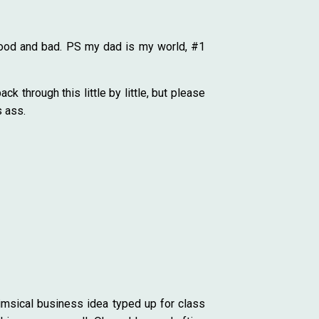
 Good and bad. PS my dad is my world, #1
k through this little by little, but please
s ass.
himsical business idea typed up for class