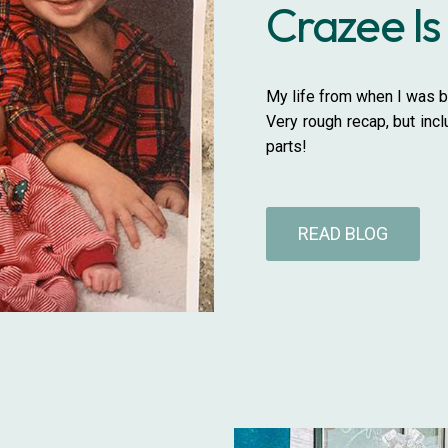
Crazee Is
My life from when I was bo
Very rough recap, but inc
parts!
READ BLOG