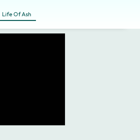
Life Of Ash