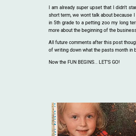
I am already super upset that I didn’t s
short term, we wont talk about because I h
in 5th grade to a petting zoo my long ter
more about the beginning of the business.
All future comments after this post thoug
of writing down what the pasts month in 
Now the FUN BEGINS… LET’S GO!