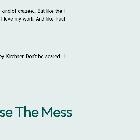
 kind of crazee… But like the I
 I love my work. And like Paul
 Kirchner. Don’t be scared.. I
use The Mess