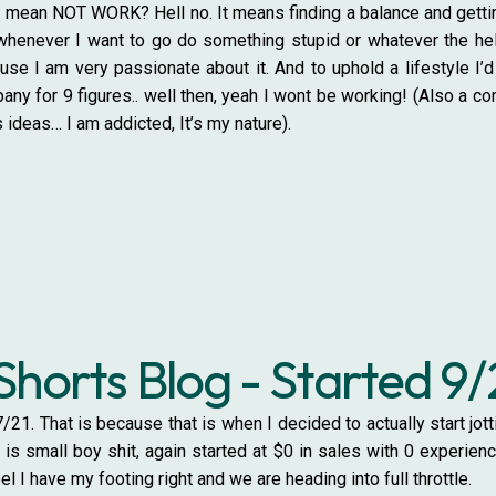
mean NOT WORK? Hell no. It means finding a balance and getting 
whenever I want to go do something stupid or whatever the hell 
 I am very passionate about it. And to uphold a lifestyle I’d l
pany for 9 figures.. well then, yeah I wont be working! (Also a c
 ideas… I am addicted, It’s my nature).
Shorts Blog - Started 9/
/21. That is because that is when I decided to actually start j
is small boy shit, again started at $0 in sales with 0 experien
eel I have my footing right and we are heading into full throttle.