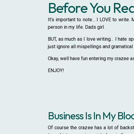
Before You R
It’s important to note… I LOVE to write
person in my life. Dads girl.
BUT, as much as I love writing… I hate spe
just ignore all mispellings and gramatical 
Okay, well have fun entering my crazee as
ENJOY!
Business Is In My Blo
Of course the crazee has a lot of backst