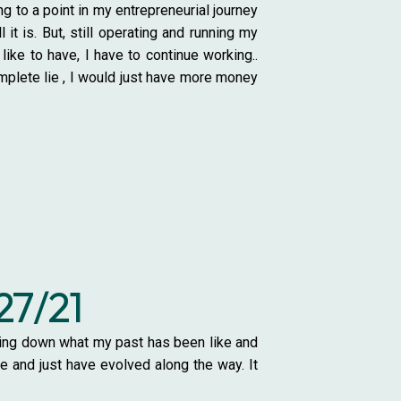
to a point in my entrepreneurial journey
it is. But, still operating and running my
ike to have, I have to continue working..
omplete lie , I would just have more money
27/21
otting down what my past has been like and
ce and just have evolved along the way. It