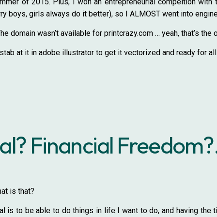
summer of 2015. Plus, I won an entrepreneurial compeition with t
rry boys, girls always do it better), so I ALMOST went into enginee
domain wasn’t available for printcrazy.com … yeah, that’s the 
tab at it in adobe illustrator to get it vectorized and ready for al
l? Financial Freedom?.
t is that?
 is to be able to do things in life I want to do, and having th