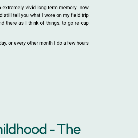
an extremely vivid long term memory.. now
still tell you what I wore on my field trip
d there as I think of things, to go re-cap
day, or every other month I do a few hours
hildhood - The